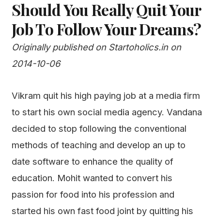
Should You Really Quit Your
Job To Follow Your Dreams?
Originally published on Startoholics.in on
2014-10-06
Vikram quit his high paying job at a media firm
to start his own social media agency. Vandana
decided to stop following the conventional
methods of teaching and develop an up to
date software to enhance the quality of
education. Mohit wanted to convert his
passion for food into his profession and
started his own fast food joint by quitting his