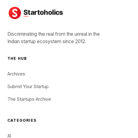
Discriminating the real from the unreal in the
Indian startup ecosystem since 2012.
THE HUB
Archives
Submit Your Startup
The Startups Archive
CATEGORIES
AI