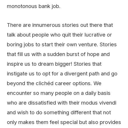
monotonous bank job.
There are innumerous stories out there that
talk about people who quit their lucrative or
boring jobs to start their own venture. Stories
that fill us with a sudden burst of hope and
inspire us to dream bigger! Stories that
instigate us to opt for a divergent path and go
beyond the clichéd career options. We
encounter so many people on a daily basis
who are dissatisfied with their modus vivendi
and wish to do something different that not
only makes them feel special but also provides