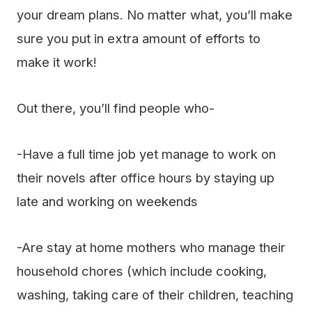
your dream plans. No matter what, you’ll make
sure you put in extra amount of efforts to
make it work!
Out there, you’ll find people who-
-Have a full time job yet manage to work on
their novels after office hours by staying up
late and working on weekends
-Are stay at home mothers who manage their
household chores (which include cooking,
washing, taking care of their children, teaching