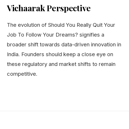
Vichaarak Perspective
The evolution of Should You Really Quit Your
Job To Follow Your Dreams? signifies a
broader shift towards data-driven innovation in
India. Founders should keep a close eye on
these regulatory and market shifts to remain
competitive.