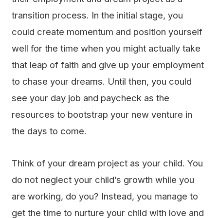
transition process. In the initial stage, you
could create momentum and position yourself
well for the time when you might actually take
that leap of faith and give up your employment
to chase your dreams. Until then, you could
see your day job and paycheck as the
resources to bootstrap your new venture in
the days to come.
Think of your dream project as your child. You
do not neglect your child’s growth while you
are working, do you? Instead, you manage to
get the time to nurture your child with love and