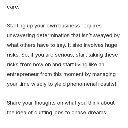
care.
Starting up your own business requires
unwavering determination that isn’t swayed by
what others have to say. It also involves huge
risks. So, if you are serious, start taking these
risks from now on and start living like an
entrepreneur from this moment by managing
your time wisely to yield phenomenal results!
Share your thoughts on what you think about
the idea of quitting jobs to chase dreams!