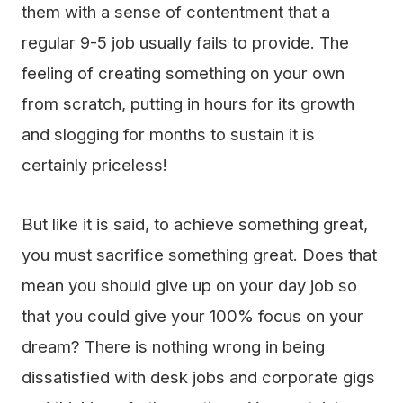
them with a sense of contentment that a
regular 9-5 job usually fails to provide. The
feeling of creating something on your own
from scratch, putting in hours for its growth
and slogging for months to sustain it is
certainly priceless!
But like it is said, to achieve something great,
you must sacrifice something great. Does that
mean you should give up on your day job so
that you could give your 100% focus on your
dream? There is nothing wrong in being
dissatisfied with desk jobs and corporate gigs