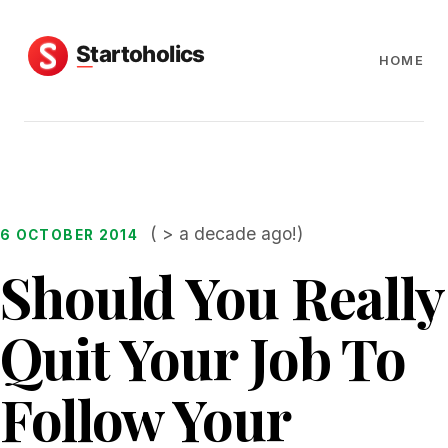
HOME
( > a decade ago!)
6 OCTOBER 2014
Should You Really
Quit Your Job To
Follow Your