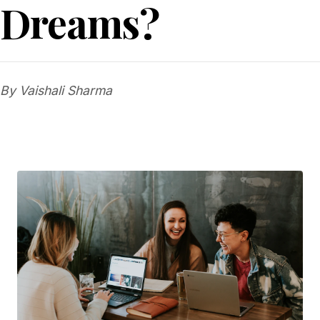
Dreams?
By Vaishali Sharma