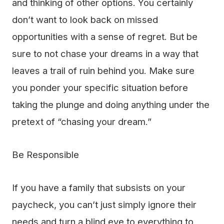
and thinking of other options. You certainly
don’t want to look back on missed
opportunities with a sense of regret. But be
sure to not chase your dreams in a way that
leaves a trail of ruin behind you. Make sure
you ponder your specific situation before
taking the plunge and doing anything under the
pretext of “chasing your dream.”
Be Responsible
If you have a family that subsists on your
paycheck, you can’t just simply ignore their
needs and turn a blind eye to everything to