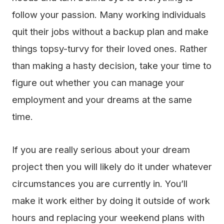
follow your passion. Many working individuals
quit their jobs without a backup plan and make
things topsy-turvy for their loved ones. Rather
than making a hasty decision, take your time to
figure out whether you can manage your
employment and your dreams at the same
time.
If you are really serious about your dream
project then you will likely do it under whatever
circumstances you are currently in. You’ll
make it work either by doing it outside of work
hours and replacing your weekend plans with