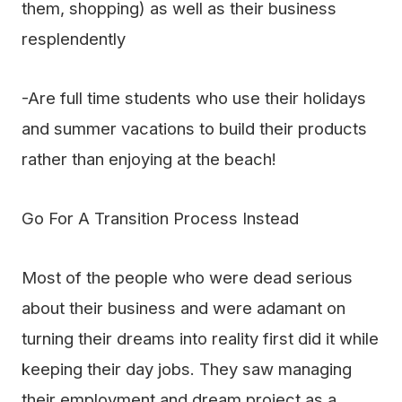
them, shopping) as well as their business
resplendently
-Are full time students who use their holidays
and summer vacations to build their products
rather than enjoying at the beach!
Go For A Transition Process Instead
Most of the people who were dead serious
about their business and were adamant on
turning their dreams into reality first did it while
keeping their day jobs. They saw managing
their employment and dream project as a