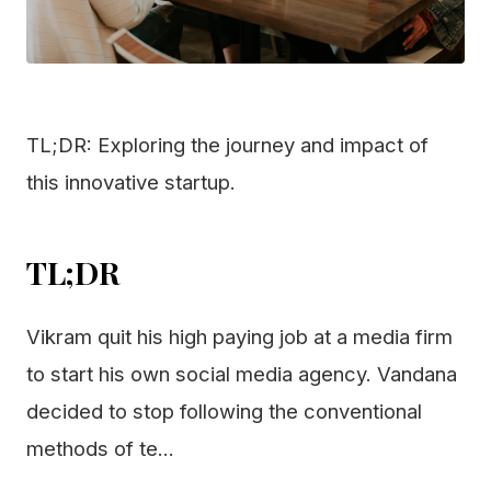
TL;DR: Exploring the journey and impact of
this innovative startup.
TL;DR
Vikram quit his high paying job at a media firm
to start his own social media agency. Vandana
decided to stop following the conventional
methods of te...