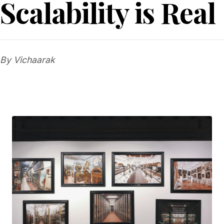
Scalability is Real
By Vichaarak