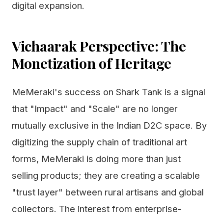
digital expansion.
Vichaarak Perspective: The
Monetization of Heritage
MeMeraki's success on Shark Tank is a signal
that "Impact" and "Scale" are no longer
mutually exclusive in the Indian D2C space. By
digitizing the supply chain of traditional art
forms, MeMeraki is doing more than just
selling products; they are creating a scalable
"trust layer" between rural artisans and global
collectors. The interest from enterprise-