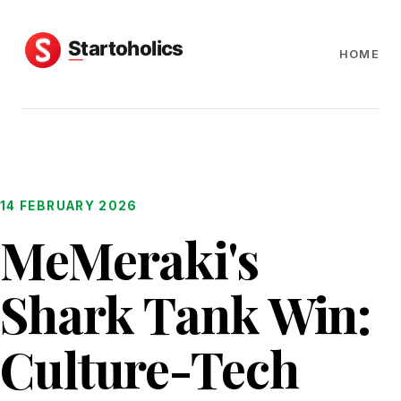
HOME
14 FEBRUARY 2026
MeMeraki's
Shark Tank Win:
Culture-Tech