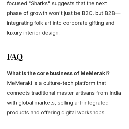
focused "Sharks" suggests that the next
phase of growth won't just be B2C, but B2B—
integrating folk art into corporate gifting and
luxury interior design.
FAQ
What is the core business of MeMeraki?
MeMeraki is a culture-tech platform that
connects traditional master artisans from India
with global markets, selling art-integrated
products and offering digital workshops.