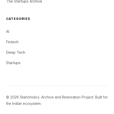
The Startups Archive
CATEGORIES
AI
Fintech
Deep Tech
Startups
© 2026 Startoholics. Archive and Restoration Project. Built for
the Indian ecosystem.