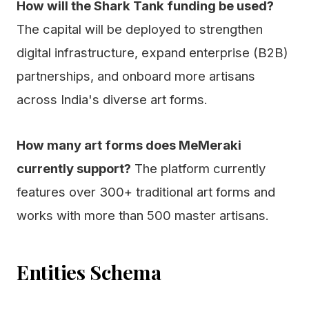
How will the Shark Tank funding be used?
The capital will be deployed to strengthen
digital infrastructure, expand enterprise (B2B)
partnerships, and onboard more artisans
across India's diverse art forms.
How many art forms does MeMeraki
currently support?
The platform currently
features over 300+ traditional art forms and
works with more than 500 master artisans.
Entities Schema