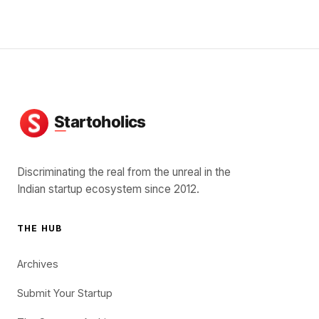
Discriminating the real from the unreal in the
Indian startup ecosystem since 2012.
THE HUB
Archives
Submit Your Startup