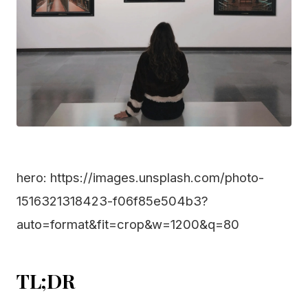
hero: https://images.unsplash.com/photo-
1516321318423-f06f85e504b3?
auto=format&fit=crop&w=1200&q=80
TL;DR