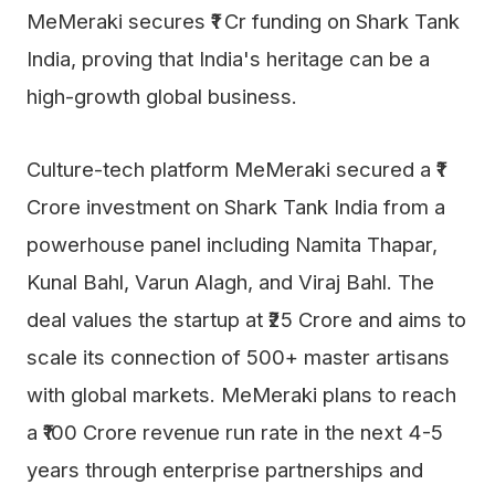
MeMeraki secures ₹1 Cr funding on Shark Tank
India, proving that India's heritage can be a
high-growth global business.
Culture-tech platform MeMeraki secured a ₹1
Crore investment on Shark Tank India from a
powerhouse panel including Namita Thapar,
Kunal Bahl, Varun Alagh, and Viraj Bahl. The
deal values the startup at ₹25 Crore and aims to
scale its connection of 500+ master artisans
with global markets. MeMeraki plans to reach
a ₹100 Crore revenue run rate in the next 4-5
years through enterprise partnerships and