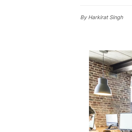
By Harkirat Singh