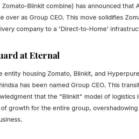
he Zomato-Blinkit combine) has announced that 
ke over as Group CEO. This move solidifies Zom
ivery company to a 'Direct-to-Home' infrastruct
ard at Eternal
e entity housing Zomato, Blinkit, and Hyperp
Dhindsa has been named Group CEO. This transiti
wledgment that the "Blinkit" model of logistics 
 of growth for the entire group, overshadowin
usiness.