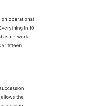
 on operational
'Everything in 10
stics network
er fifteen
 succession
 allows the
maintaining