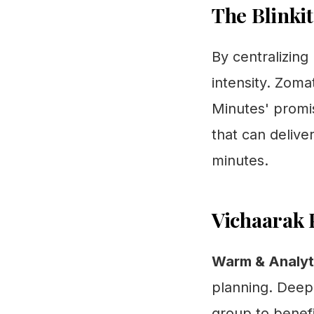
The Blinkit
By centralizing
intensity. Zomat
Minutes' promis
that can delive
minutes.
Vichaarak 
Warm & Analyti
planning. Deepi
group to benefi