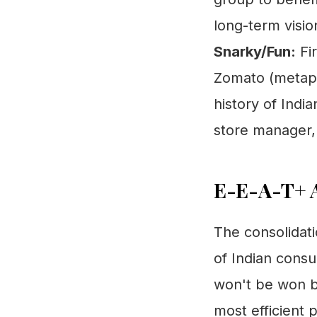
long-term visio
Snarky/Fun:
Fir
Zomato (metapho
history of Indi
store manager, 
E-E-A-T+ A
The consolidati
of Indian cons
won't be won b
most efficient 