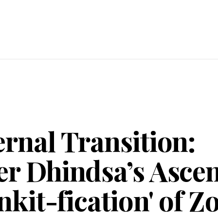
rnal Transition:
er Dhindsa’s Asce
inkit-fication' of 