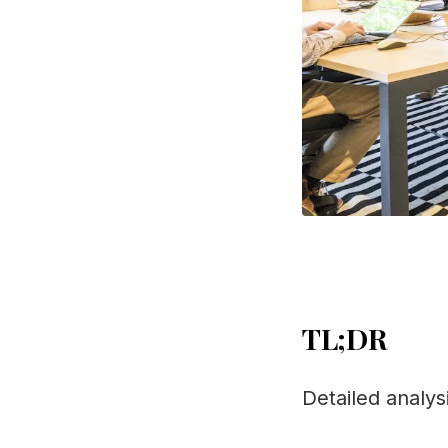
TL;DR
Detailed analys