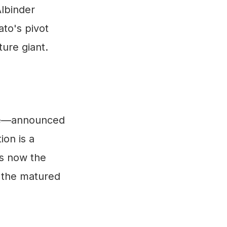
Albinder
ato's pivot
ure giant.
ure—announced
on is a
is now the
g the matured