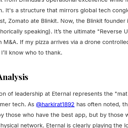
n. It's a structure that mirrors global tech con
st, Zomato ate Blinkit. Now, the Blinkit founder 
rically speaking). It’s the ultimate "Reverse U
an M&A. If my pizza arrives via a drone controlle
I’ll know who to thank.
nalysis
on of leadership at Eternal represents the "ma
umer tech. As
@harkirat1892
has often noted, t
y those who have the best app, but by those
physical network. Eternal is clearly playing the