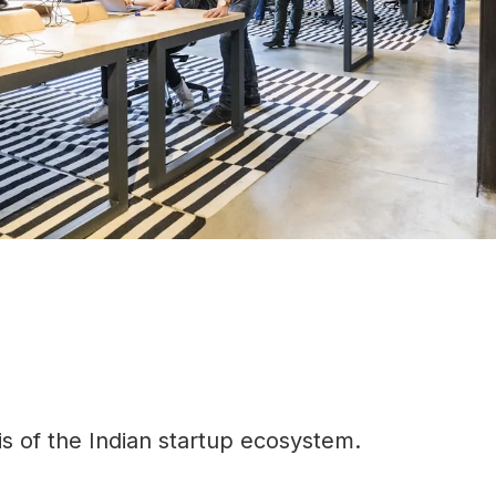
is of the Indian startup ecosystem.