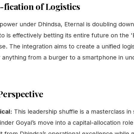
-fication of Logistics
 power under Dhindsa, Eternal is doubling down
o is effectively betting its entire future on the 
e. The integration aims to create a unified logi
r anything from a burger to a smartphone in und
Perspective
cal:
This leadership shuffle is a masterclass in
nder Goyal’s move into a capital-allocation role
t from Dhindsa’s operational excellence while 