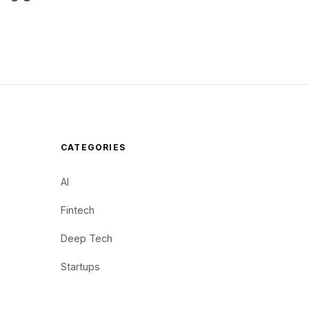
CATEGORIES
AI
Fintech
Deep Tech
Startups