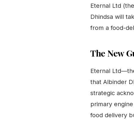
Eternal Ltd (t
Dhindsa will ta
from a food-del
The New Gu
Eternal Ltd—th
that Albinder 
strategic ackno
primary engine
food delivery b