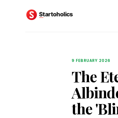
9 FEBRUARY 2026
The Ete
Albind
the 'Bl