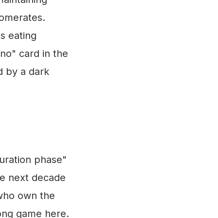
glomerates.
is eating
no" card in the
d by a dark
turation phase"
he next decade
 who own the
 long game here.