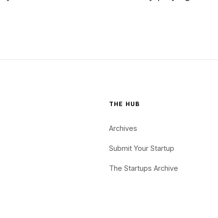
THE HUB
Archives
Submit Your Startup
The Startups Archive