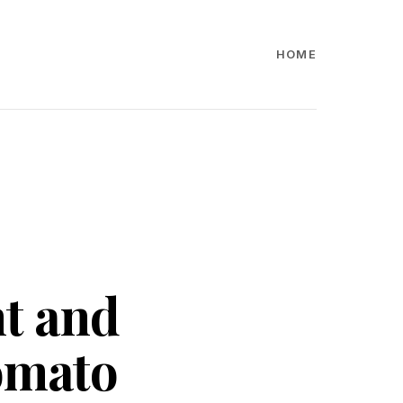
HOME
nt and
Zomato