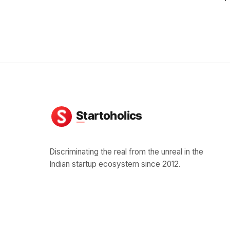
Discriminating the real from the unreal in the
Indian startup ecosystem since 2012.