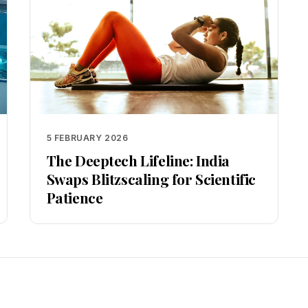
5 FEBRUARY 2026
The Deeptech Lifeline: India
Swaps Blitzscaling for Scientific
Patience