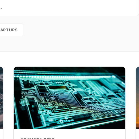
TARTUPS