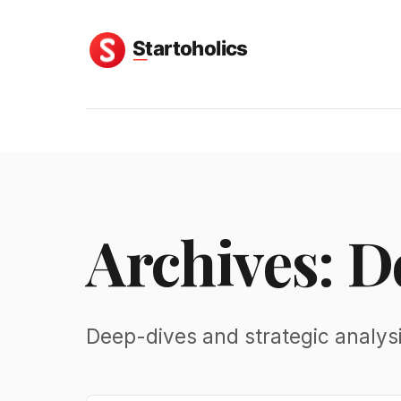
Archives: 
Deep-dives and strategic analys