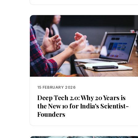
15 FEBRUARY 2026
Deep Tech 2.0: Why 20 Years is
the New 10 for India's Scientist-
Founders