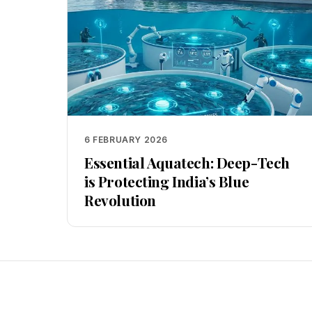
6 FEBRUARY 2026
Essential Aquatech: Deep-Tech
is Protecting India’s Blue
Revolution