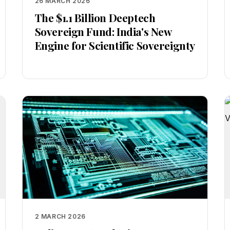
26 MARCH 2026
The $1.1 Billion Deeptech
Sovereign Fund: India's New
Engine for Scientific Sovereignty
2 MARCH 2026