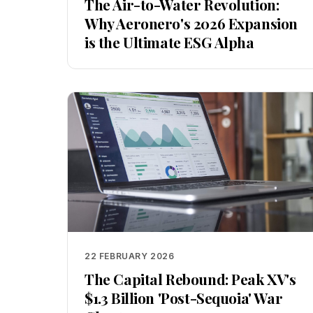
The Air-to-Water Revolution:
Why Aeronero's 2026 Expansion
is the Ultimate ESG Alpha
22 FEBRUARY 2026
The Capital Rebound: Peak XV's
$1.3 Billion 'Post-Sequoia' War