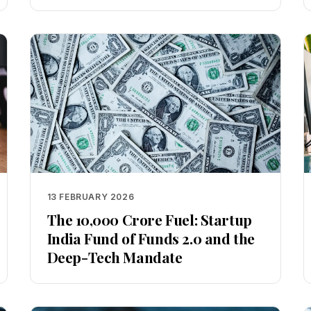
13 FEBRUARY 2026
The ₹10,000 Crore Fuel: Startup
India Fund of Funds 2.0 and the
Deep-Tech Mandate