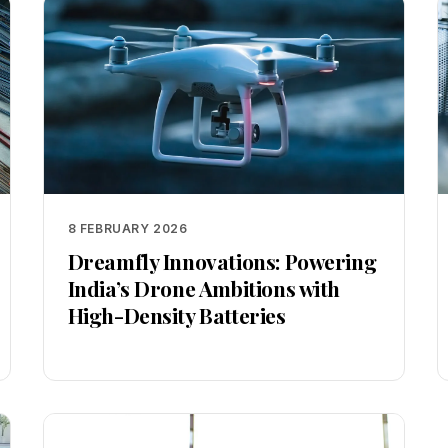
8 FEBRUARY 2026
Dreamfly Innovations: Powering
India’s Drone Ambitions with
High-Density Batteries