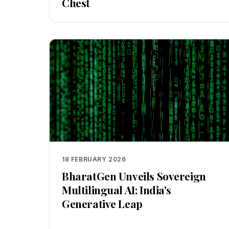
Chest
18 FEBRUARY 2026
BharatGen Unveils Sovereign
Multilingual AI: India's
Generative Leap