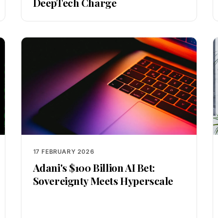
DeepTech Charge
17 FEBRUARY 2026
Adani's $100 Billion AI Bet:
Sovereignty Meets Hyperscale