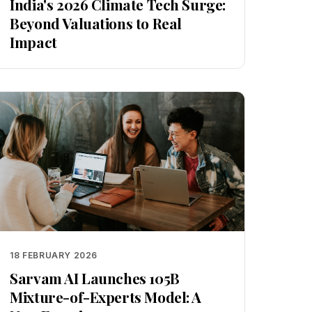
India's 2026 Climate Tech Surge:
Beyond Valuations to Real
Impact
18 FEBRUARY 2026
Sarvam AI Launches 105B
Mixture-of-Experts Model: A