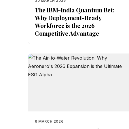
30 MARCH 2026
The IBM-India Quantum Bet:
Why Deployment-Ready
Workforce is the 2026
Competitive Advantage
6 MARCH 2026