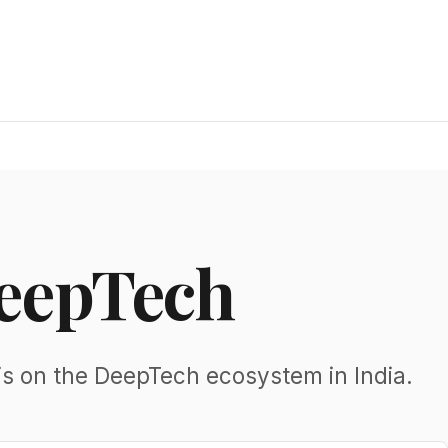
DeepTech
is on the DeepTech ecosystem in India.