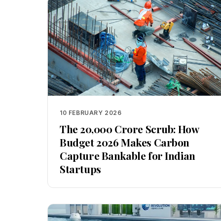
10 FEBRUARY 2026
The ₹20,000 Crore Scrub: How
Budget 2026 Makes Carbon
Capture Bankable for Indian
Startups