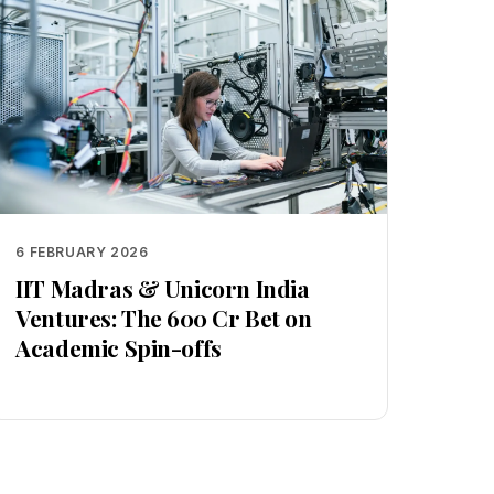
6 FEBRUARY 2026
IIT Madras & Unicorn India
Ventures: The ₹600 Cr Bet on
Academic Spin-offs