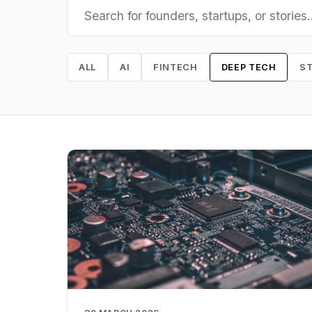
ALL
AI
FINTECH
DEEP TECH
S