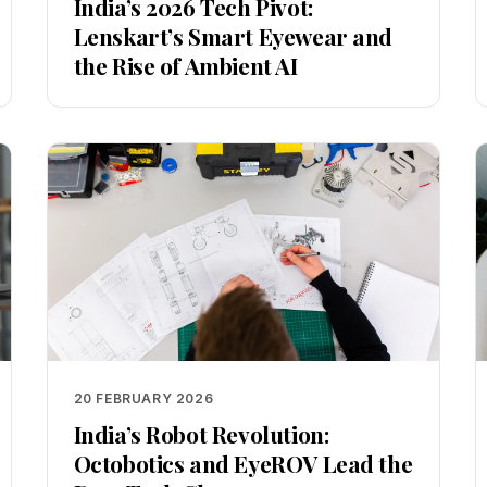
India’s 2026 Tech Pivot:
Lenskart’s Smart Eyewear and
the Rise of Ambient AI
20 FEBRUARY 2026
India’s Robot Revolution:
Octobotics and EyeROV Lead the