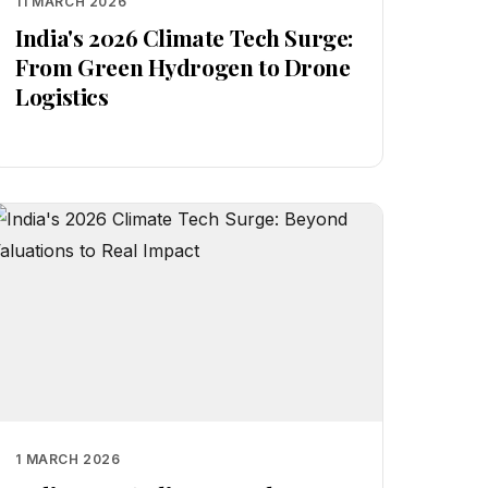
11 MARCH 2026
India's 2026 Climate Tech Surge:
From Green Hydrogen to Drone
Logistics
1 MARCH 2026