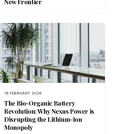
New Frontier
16 FEBRUARY 2026
The Bio-Organic Battery
Revolution: Why Nexus Power is
Disrupting the Lithium-Ion
Monopoly