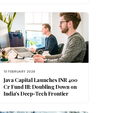
10 FEBRUARY 2026
Java Capital Launches INR 400
Cr Fund III: Doubling Down on
India's Deep-Tech Frontier