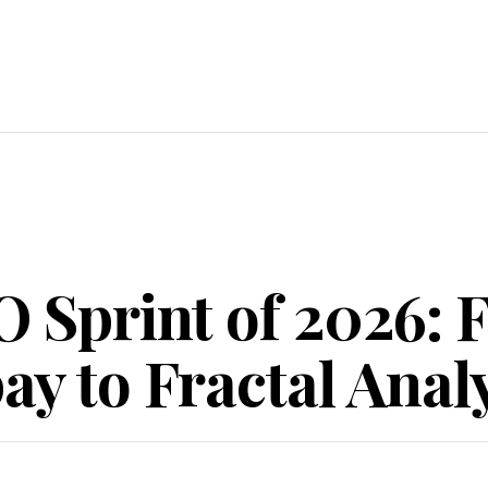
O Sprint of 2026:
y to Fractal Analy