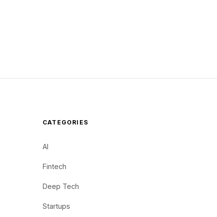
CATEGORIES
AI
Fintech
Deep Tech
Startups