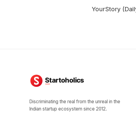
YourStory (Dai
Discriminating the real from the unreal in the
Indian startup ecosystem since 2012.