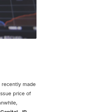
recently made
issue price of
anwhile,