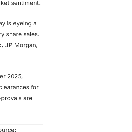
rket sentiment.
y is eyeing a
y share sales.
k, JP Morgan,
er 2025,
clearances for
pprovals are
ource: