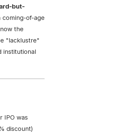
ard-but-
 a coming-of-age
 now the
e "lacklustre"
 institutional
r IPO was
7% discount)