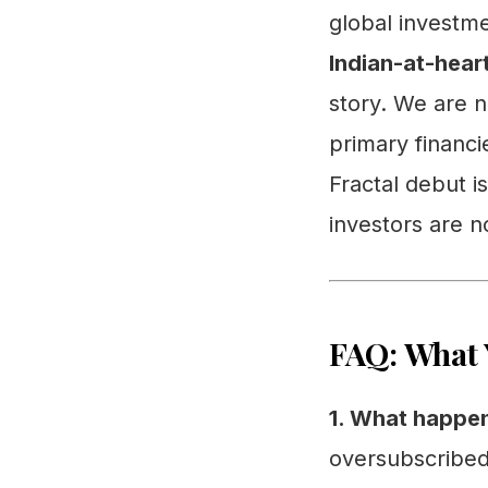
global investme
Indian-at-hear
story. We are n
primary financi
Fractal debut is
investors are n
FAQ: What 
1. What happen
oversubscribed 