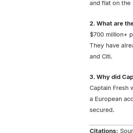
and flat on the
2. What are th
$700 million+ p
They have alre
and Citi.
3. Why did Cap
Captain Fresh w
a European acqu
secured.
Citations:
Sourc