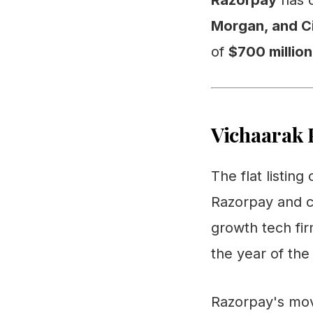
Razorpay
has o
Morgan, and Ci
of
$700 million
Vichaarak 
The flat listin
Razorpay and c
growth tech fir
the year of the 
Razorpay's move