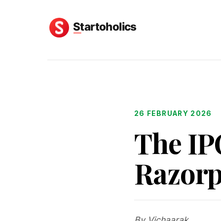
26 FEBRUARY 2026
The IP
Razorpa
By Vichaarak