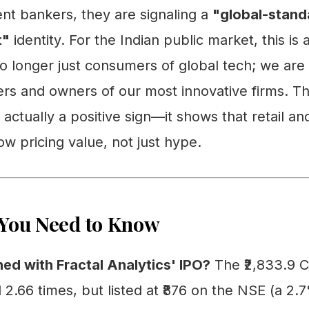
nt bankers, they are signaling a
"global-stand
t"
identity. For the Indian public market, this is
o longer just consumers of global tech; we are
ers and owners of our most innovative firms. Th
 actually a positive sign—it shows that retail and
ow pricing value, not just hype.
You Need to Know
ed with Fractal Analytics' IPO?
The ₹2,833.9 C
2.66 times, but listed at ₹876 on the NSE (a 2.