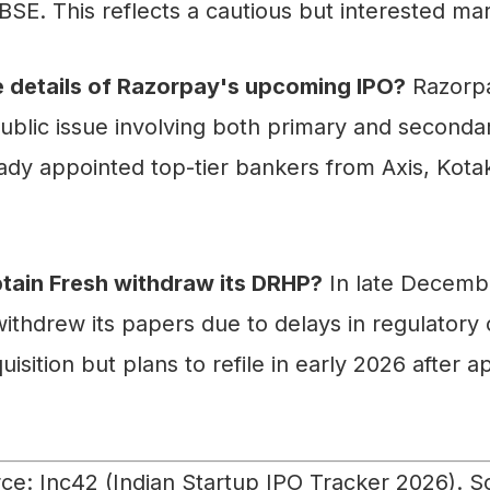
 BSE. This reflects a cautious but interested ma
e details of Razorpay's upcoming IPO?
Razorpa
ublic issue involving both primary and secondar
ady appointed top-tier bankers from Axis, Kota
tain Fresh withdraw its DRHP?
In late Decemb
ithdrew its papers due to delays in regulatory 
isition but plans to refile in early 2026 after a
e: Inc42 (Indian Startup IPO Tracker 2026). S