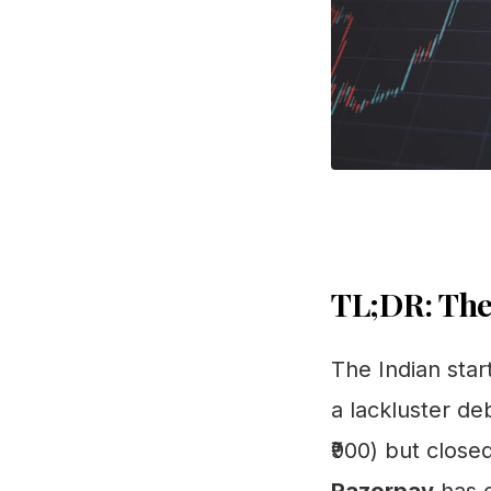
TL;DR: The
The Indian star
a lackluster deb
₹900) but close