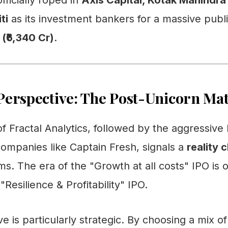
fficially roped in
Axis Capital, Kotak Mahindra 
ti
as its investment bankers for a massive publi
 (₹6,340 Cr)
.
Perspective: The Post-Unicorn Ma
g of Fractal Analytics, followed by the aggressiv
ompanies like Captain Fresh, signals a
reality 
ms. The era of the "Growth at all costs" IPO is 
"Resilience & Profitability" IPO.
 is particularly strategic. By choosing a mix o