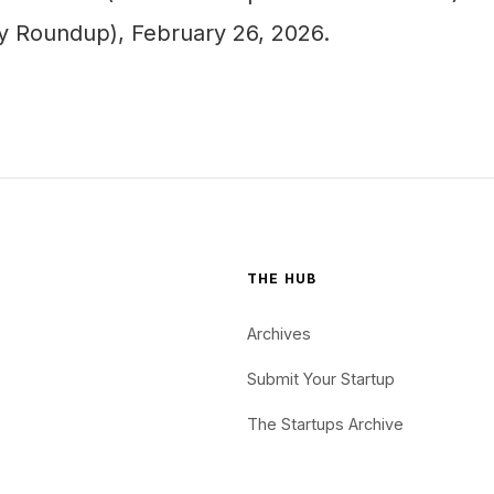
ly Roundup), February 26, 2026.
THE HUB
Archives
Submit Your Startup
The Startups Archive