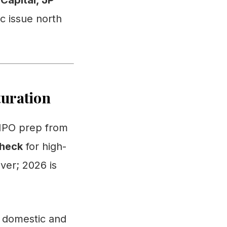
Capital, JP
c issue north
turation
e IPO prep from
check
for high-
over; 2026 is
f domestic and