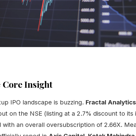
 Core Insight
tup IPO landscape is buzzing.
Fractal Analytics
ut on the NSE (listing at a 2.7% discount to its 
d with an overall oversubscription of 2.66X. Me