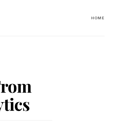
HOME
 From
tics