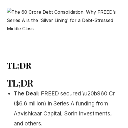
TL;DR
TL;DR
The Deal:
FREED secured \u20b960 Cr
($6.6 million) in Series A funding from
Aavishkaar Capital, Sorin Investments,
and others.