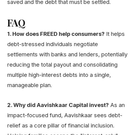
saved and the debt that must be settled.
FAQ
1. How does FREED help consumers?
It helps
debt-stressed individuals negotiate
settlements with banks and lenders, potentially
reducing the total payout and consolidating
multiple high-interest debts into a single,
manageable plan.
2. Why did Aavishkaar Capital invest?
As an
impact-focused fund, Aavishkaar sees debt-
relief as a core pillar of financial inclusion.