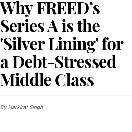
Why FREED’s
Series A is the
'Silver Lining' for
a Debt-Stressed
Middle Class
By Harkirat Singh