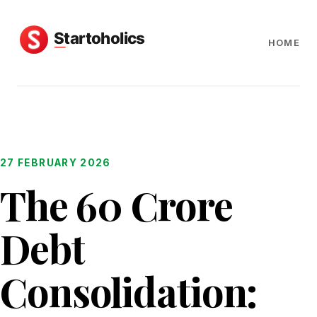
HOME
27 FEBRUARY 2026
The ₹60 Crore
Debt
Consolidation: