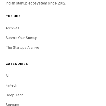
Indian startup ecosystem since 2012.
THE HUB
Archives
Submit Your Startup
The Startups Archive
CATEGORIES
AI
Fintech
Deep Tech
Startups