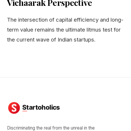
Vichaarak Perspective
The intersection of capital efficiency and long-
term value remains the ultimate litmus test for
the current wave of Indian startups.
Discriminating the real from the unreal in the