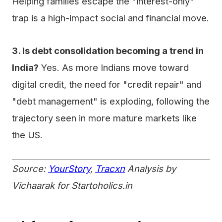
Helping families escape the "interest-only"
trap is a high-impact social and financial move.
3. Is debt consolidation becoming a trend in
India?
Yes. As more Indians move toward
digital credit, the need for "credit repair" and
"debt management" is exploding, following the
trajectory seen in more mature markets like
the US.
Source:
YourStory
,
Tracxn
Analysis by
Vichaarak for Startoholics.in