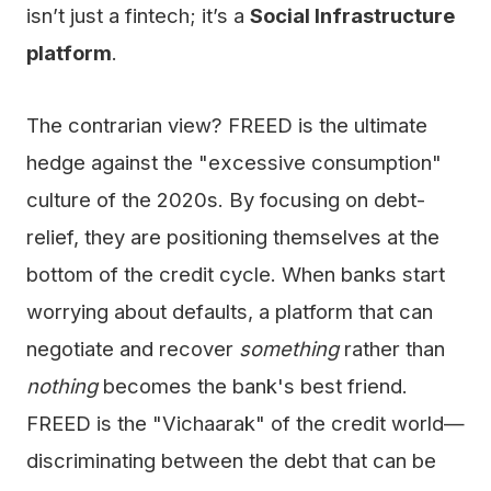
isn’t just a fintech; it’s a
Social Infrastructure
platform
.
The contrarian view? FREED is the ultimate
hedge against the "excessive consumption"
culture of the 2020s. By focusing on debt-
relief, they are positioning themselves at the
bottom of the credit cycle. When banks start
worrying about defaults, a platform that can
negotiate and recover
something
rather than
nothing
becomes the bank's best friend.
FREED is the "Vichaarak" of the credit world—
discriminating between the debt that can be