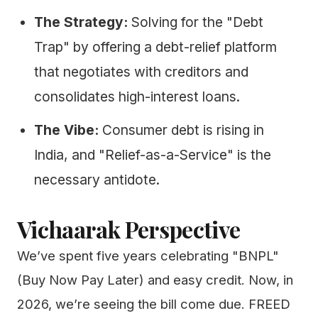
The Strategy:
Solving for the "Debt
Trap" by offering a debt-relief platform
that negotiates with creditors and
consolidates high-interest loans.
The Vibe:
Consumer debt is rising in
India, and "Relief-as-a-Service" is the
necessary antidote.
Vichaarak Perspective
We’ve spent five years celebrating "BNPL"
(Buy Now Pay Later) and easy credit. Now, in
2026, we’re seeing the bill come due. FREED