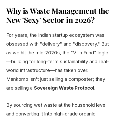
Why is Waste Management the
New 'Sexy' Sector in 2026?
For years, the Indian startup ecosystem was
obsessed with "delivery" and "discovery." But
as we hit the mid-2020s, the "Villa Fund" logic
—building for long-term sustainability and real-
world infrastructure—has taken over.
Mankomb isn't just selling a composter; they
are selling a
Sovereign Waste Protocol
.
By sourcing wet waste at the household level
and converting it into high-grade organic