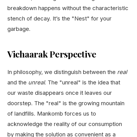
breakdown happens without the characteristic
stench of decay. It’s the "Nest" for your
garbage.
Vichaarak Perspective
In philosophy, we distinguish between the
real
and the
unreal
. The "unreal" is the idea that
our waste disappears once it leaves our
doorstep. The "real" is the growing mountain
of landfills. Mankomb forces us to
acknowledge the reality of our consumption
by making the solution as convenient as a