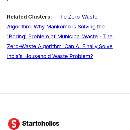
Related Clusters:
-
The Zero-Waste
Algorithm: Why Mankomb is Solving the
'Boring' Problem of Municipal Waste
-
The
Zero-Waste Algorithm: Can AI Finally Solve
India’s Household Waste Problem?