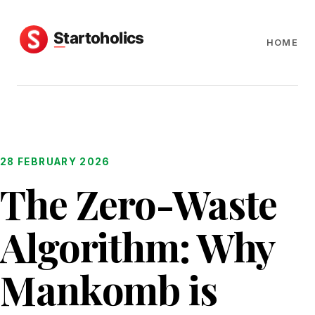
HOME
28 FEBRUARY 2026
The Zero-Waste
Algorithm: Why
Mankomb is