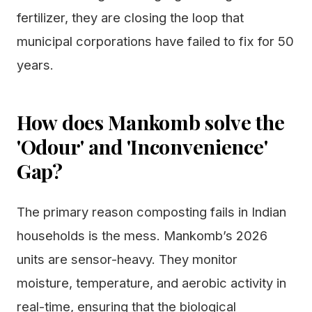
fertilizer, they are closing the loop that
municipal corporations have failed to fix for 50
years.
How does Mankomb solve the
'Odour' and 'Inconvenience'
Gap?
The primary reason composting fails in Indian
households is the mess. Mankomb’s 2026
units are sensor-heavy. They monitor
moisture, temperature, and aerobic activity in
real-time, ensuring that the biological