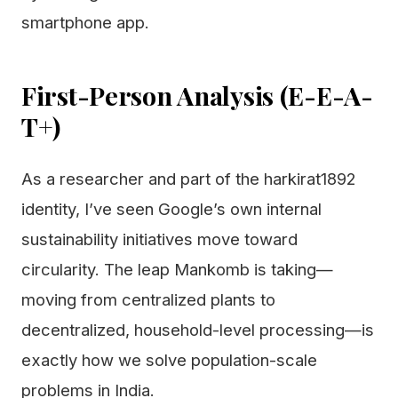
smartphone app.
First-Person Analysis (E-E-A-
T+)
As a researcher and part of the harkirat1892
identity, I’ve seen Google’s own internal
sustainability initiatives move toward
circularity. The leap Mankomb is taking—
moving from centralized plants to
decentralized, household-level processing—is
exactly how we solve population-scale
problems in India.