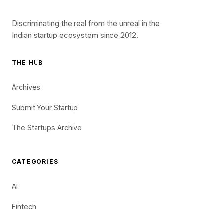
Discriminating the real from the unreal in the
Indian startup ecosystem since 2012.
THE HUB
Archives
Submit Your Startup
The Startups Archive
CATEGORIES
AI
Fintech