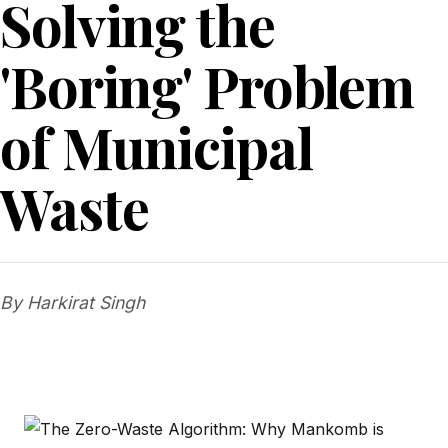
Solving the
'Boring' Problem
of Municipal
Waste
By Harkirat Singh