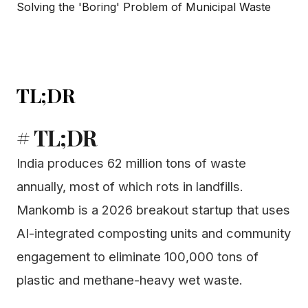
TL;DR
# TL;DR
India produces 62 million tons of waste
annually, most of which rots in landfills.
Mankomb is a 2026 breakout startup that uses
AI-integrated composting units and community
engagement to eliminate 100,000 tons of
plastic and methane-heavy wet waste.