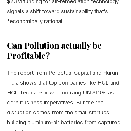
$23M funding for air-remediation technology
signals a shift toward sustainability that’s
"economically rational."
Can Pollution actually be
Profitable?
The report from Perpetual Capital and Hurun
India shows that top companies like HUL and
HCL Tech are now prioritizing UN SDGs as
core business imperatives. But the real
disruption comes from the small startups
building aluminum-air batteries from captured