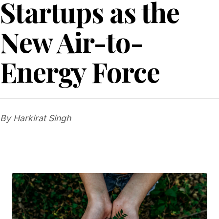
Startups as the
New Air-to-
Energy Force
By Harkirat Singh