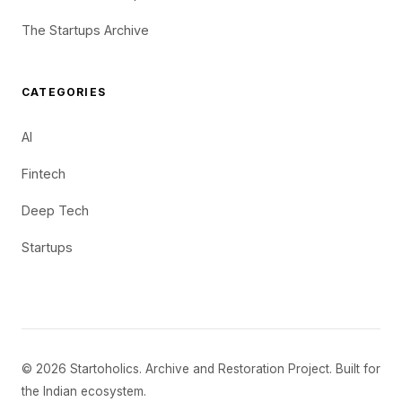
The Startups Archive
CATEGORIES
AI
Fintech
Deep Tech
Startups
© 2026 Startoholics. Archive and Restoration Project. Built for
the Indian ecosystem.