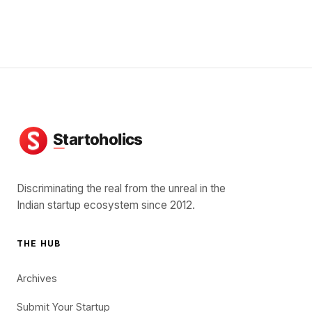
Discriminating the real from the unreal in the
Indian startup ecosystem since 2012.
THE HUB
Archives
Submit Your Startup