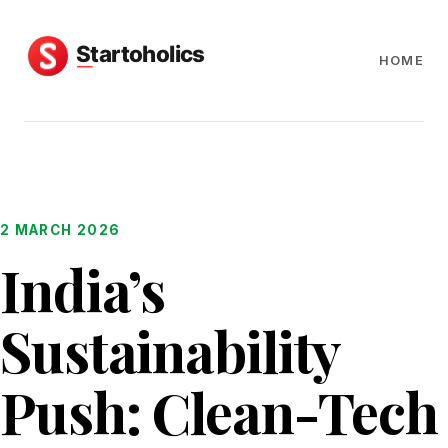
HOME
2 MARCH 2026
India’s
Sustainability
Push: Clean-Tech