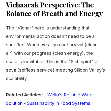
Vichaarak Perspective: The
Balance of Breath and Energy
The "Vichar" here is understanding that
environmental action doesn’t need to be a
sacrifice. When we align our survival (clean
air) with our progress (clean energy), the
scale is inevitable. This is the "Sikh spirit" of
seva (selfless service) meeting Silicon Valley’s
scalability.
Related Articles:
-
Wello’s Rollable Water
Solution
-
Sustainability in Food Systems