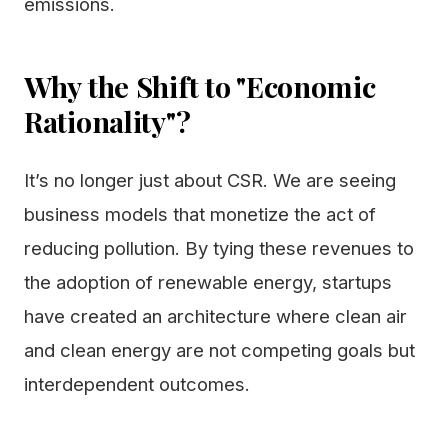
emissions.
Why the Shift to "Economic
Rationality"?
It’s no longer just about CSR. We are seeing
business models that monetize the act of
reducing pollution. By tying these revenues to
the adoption of renewable energy, startups
have created an architecture where clean air
and clean energy are not competing goals but
interdependent outcomes.