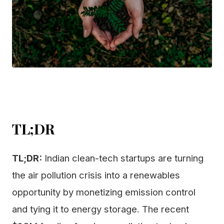
TL;DR
TL;DR:
Indian clean-tech startups are turning
the air pollution crisis into a renewables
opportunity by monetizing emission control
and tying it to energy storage. The recent