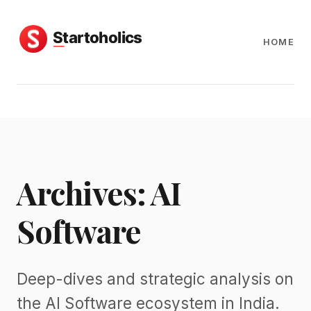
HOME
Archives: AI
Software
Deep-dives and strategic analysis on
the AI Software ecosystem in India.