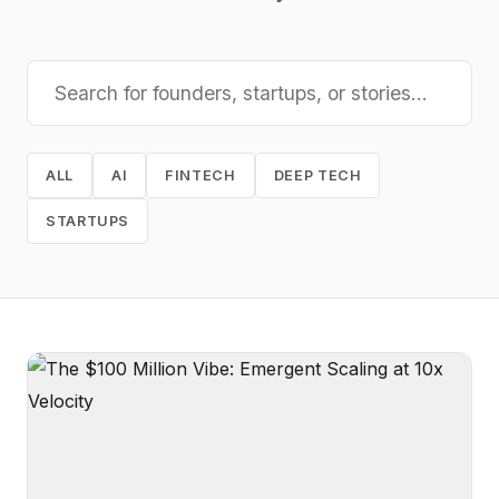
ALL
AI
FINTECH
DEEP TECH
STARTUPS