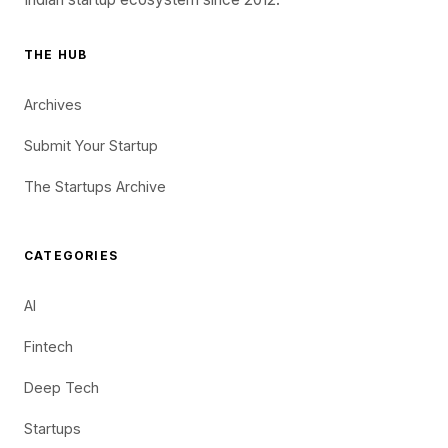
THE HUB
Archives
Submit Your Startup
The Startups Archive
CATEGORIES
AI
Fintech
Deep Tech
Startups