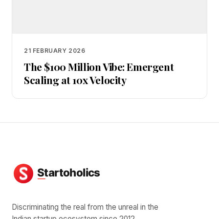
21 FEBRUARY 2026
The $100 Million Vibe: Emergent
Scaling at 10x Velocity
Discriminating the real from the unreal in the
Indian startup ecosystem since 2012.