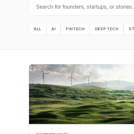
ALL
AI
FINTECH
DEEP TECH
S