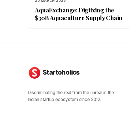
20 MARCH 2026
AquaExchange: Digitzing the
$30B Aquaculture Supply Chain
Discriminating the real from the unreal in the
Indian startup ecosystem since 2012.