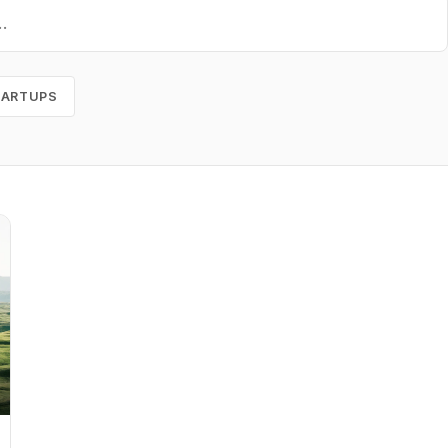
TARTUPS