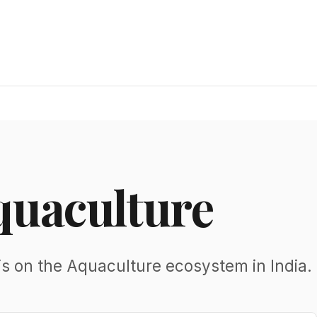
quaculture
is on the Aquaculture ecosystem in India.