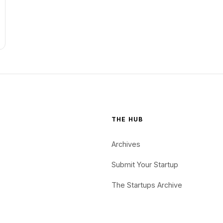
THE HUB
Archives
Submit Your Startup
The Startups Archive