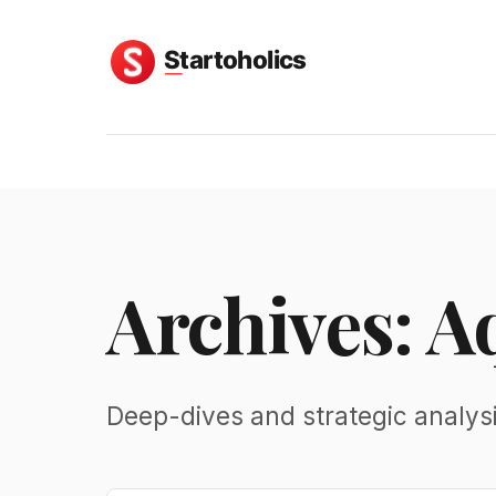
Archives: A
Deep-dives and strategic analys