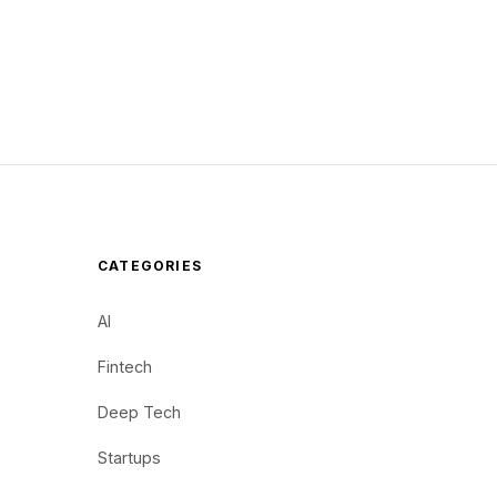
CATEGORIES
AI
Fintech
Deep Tech
Startups