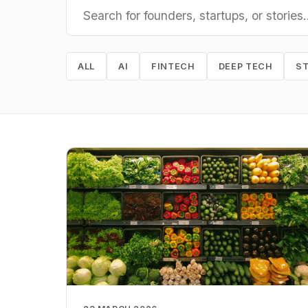
ALL
AI
FINTECH
DEEP TECH
S