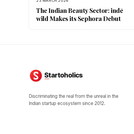
23 MARCH 2026
The Indian Beauty Sector: indē
wild Makes its Sephora Debut
Discriminating the real from the unreal in the
Indian startup ecosystem since 2012.