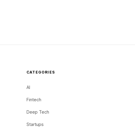
CATEGORIES
AI
Fintech
Deep Tech
Startups