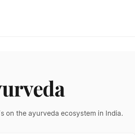
yurveda
is on the ayurveda ecosystem in India.