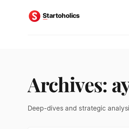
Archives: a
Deep-dives and strategic analys