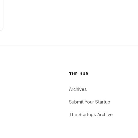
THE HUB
Archives
Submit Your Startup
The Startups Archive