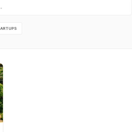
TARTUPS