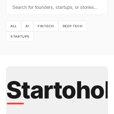
ALL
AI
FINTECH
DEEP TECH
STARTUPS