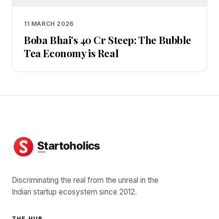
11 MARCH 2026
Boba Bhai’s ₹40 Cr Steep: The Bubble
Tea Economy is Real
Discriminating the real from the unreal in the
Indian startup ecosystem since 2012.
THE HUB