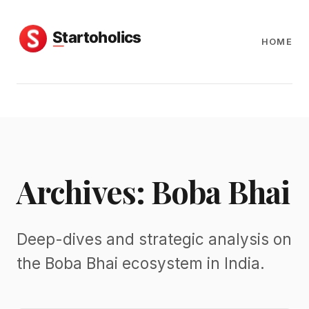
HOME
Archives: Boba Bhai
Deep-dives and strategic analysis on
the Boba Bhai ecosystem in India.