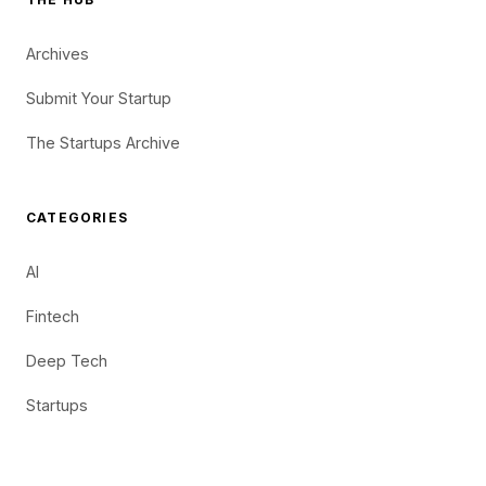
Archives
Submit Your Startup
The Startups Archive
CATEGORIES
AI
Fintech
Deep Tech
Startups