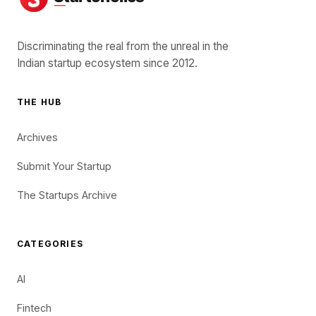
Discriminating the real from the unreal in the
Indian startup ecosystem since 2012.
THE HUB
Archives
Submit Your Startup
The Startups Archive
CATEGORIES
AI
Fintech