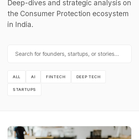
Deep-dives and strategic analysis on
the Consumer Protection ecosystem
in India.
ALL
AI
FINTECH
DEEP TECH
STARTUPS