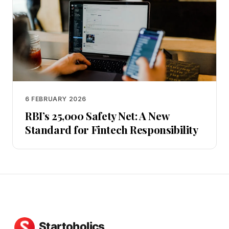
6 FEBRUARY 2026
RBI’s ₹25,000 Safety Net: A New
Standard for Fintech Responsibility