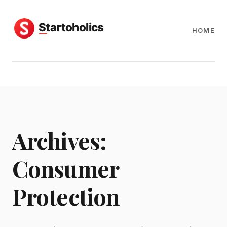
HOME
Archives:
Consumer
Protection