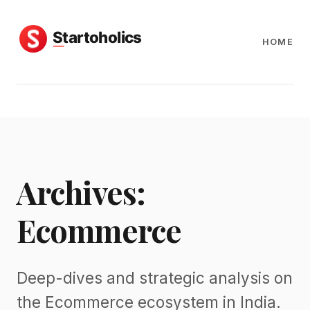
HOME
Archives:
Ecommerce
Deep-dives and strategic analysis on
the Ecommerce ecosystem in India.