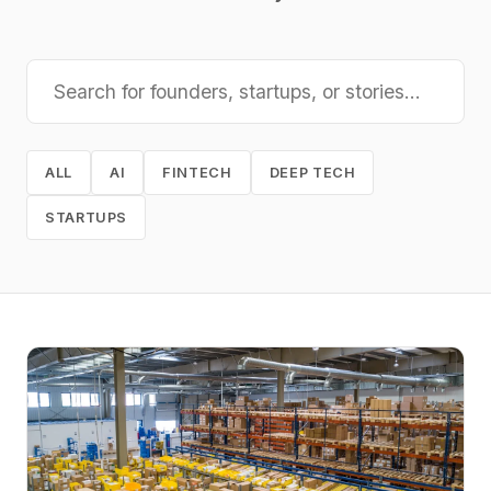
ALL
AI
FINTECH
DEEP TECH
STARTUPS