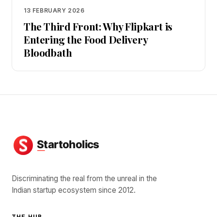
13 FEBRUARY 2026
The Third Front: Why Flipkart is
Entering the Food Delivery
Bloodbath
Discriminating the real from the unreal in the
Indian startup ecosystem since 2012.
THE HUB