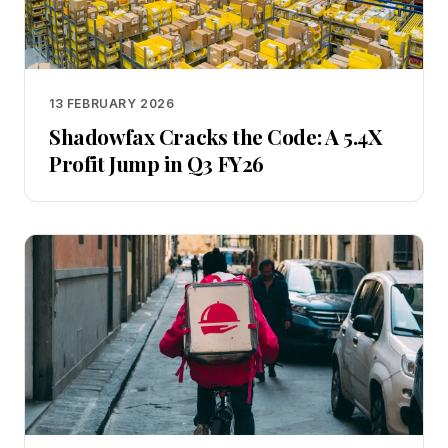
13 FEBRUARY 2026
Shadowfax Cracks the Code: A 5.4X
Profit Jump in Q3 FY26