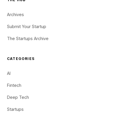
Archives
Submit Your Startup
The Startups Archive
CATEGORIES
AI
Fintech
Deep Tech
Startups