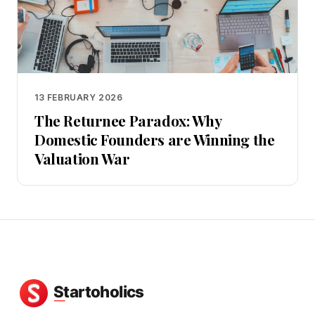
13 FEBRUARY 2026
The Returnee Paradox: Why
Domestic Founders are Winning the
Valuation War