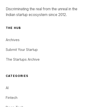
Discriminating the real from the unreal in the
Indian startup ecosystem since 2012.
THE HUB
Archives
Submit Your Startup
The Startups Archive
CATEGORIES
AI
Fintech