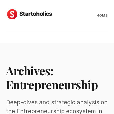
HOME
Archives:
Entrepreneurship
Deep-dives and strategic analysis on
the Entrepreneurship ecosystem in