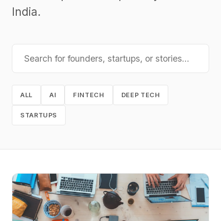
India.
ALL
AI
FINTECH
DEEP TECH
STARTUPS