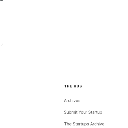
THE HUB
Archives
Submit Your Startup
The Startups Archive