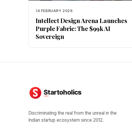
14 FEBRUARY 2026
Intellect Design Arena Launches
Purple Fabric: The $99k AI
Sovereign
Discriminating the real from the unreal in the
Indian startup ecosystem since 2012.