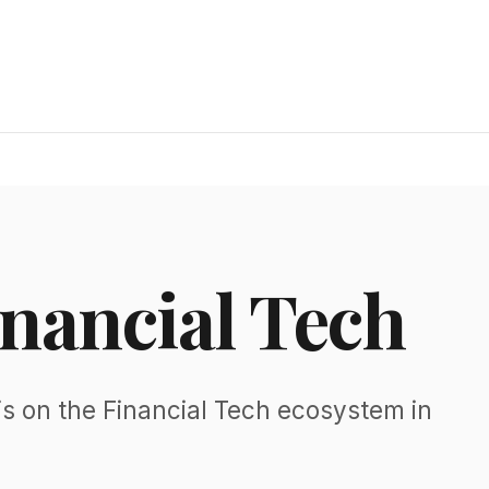
inancial Tech
s on the Financial Tech ecosystem in