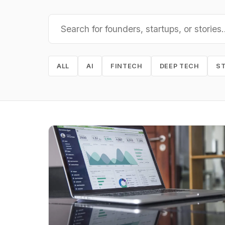
ALL
AI
FINTECH
DEEP TECH
S