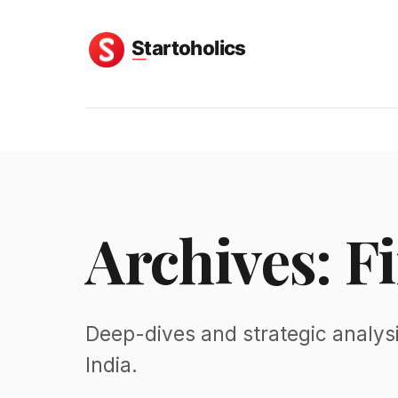
Archives: F
Deep-dives and strategic analysi
India.