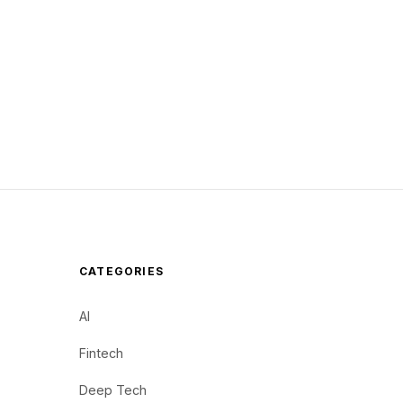
CATEGORIES
AI
Fintech
Deep Tech