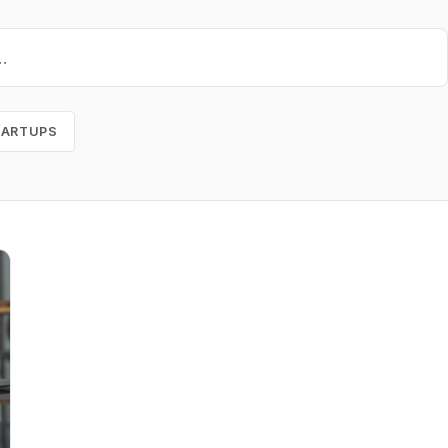
TARTUPS