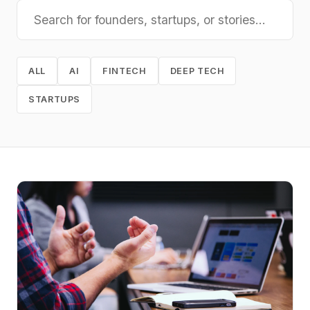
ALL
AI
FINTECH
DEEP TECH
STARTUPS