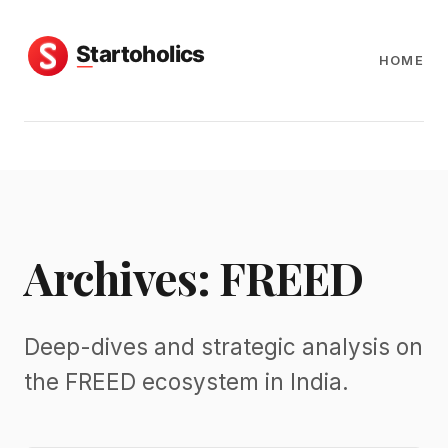
HOME
Archives: FREED
Deep-dives and strategic analysis on
the FREED ecosystem in India.