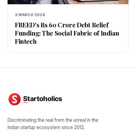
3 MARCH 2026
FREED's Rs 60 Crore Debt Relief
Funding: The Social Fabric of Indian
Fintech
Discriminating the real from the unreal in the
Indian startup ecosystem since 2012.