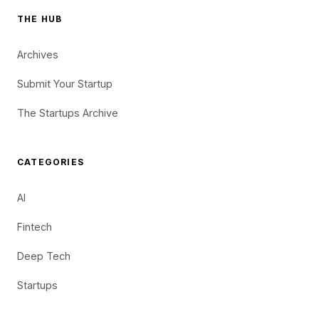
THE HUB
Archives
Submit Your Startup
The Startups Archive
CATEGORIES
AI
Fintech
Deep Tech
Startups