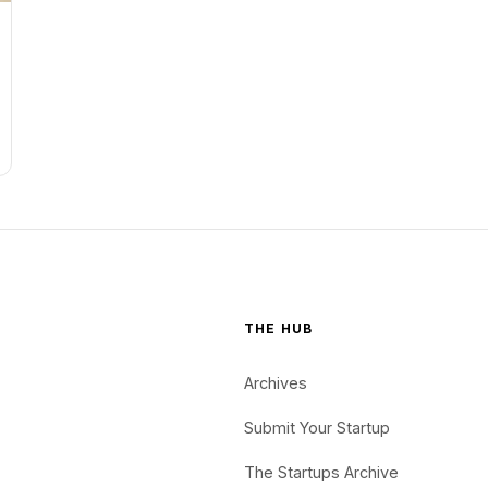
THE HUB
Archives
Submit Your Startup
The Startups Archive