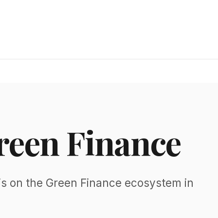
reen Finance
is on the Green Finance ecosystem in