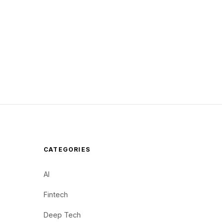
CATEGORIES
AI
Fintech
Deep Tech