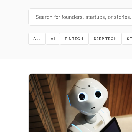
ALL
AI
FINTECH
DEEP TECH
S