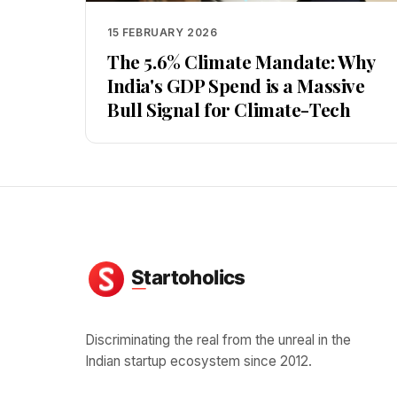
15 FEBRUARY 2026
The 5.6% Climate Mandate: Why
India's GDP Spend is a Massive
Bull Signal for Climate-Tech
Discriminating the real from the unreal in the
Indian startup ecosystem since 2012.