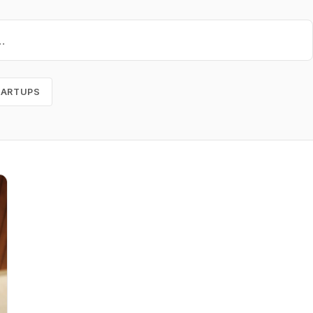
TARTUPS