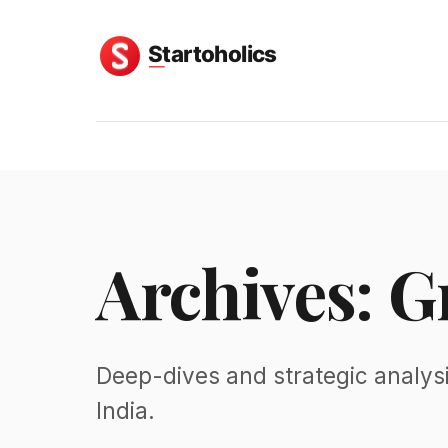
Archives: G
Deep-dives and strategic analys
India.