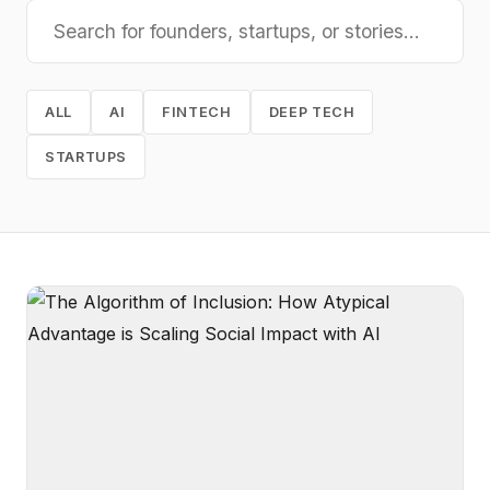
ALL
AI
FINTECH
DEEP TECH
STARTUPS