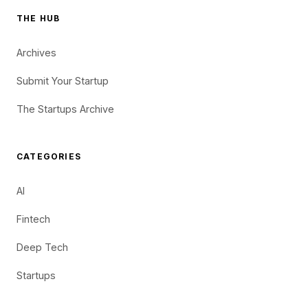
THE HUB
Archives
Submit Your Startup
The Startups Archive
CATEGORIES
AI
Fintech
Deep Tech
Startups