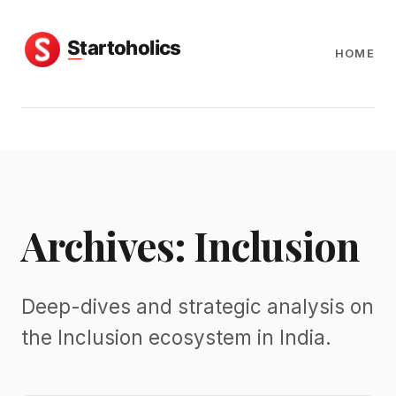
HOME
Archives: Inclusion
Deep-dives and strategic analysis on
the Inclusion ecosystem in India.