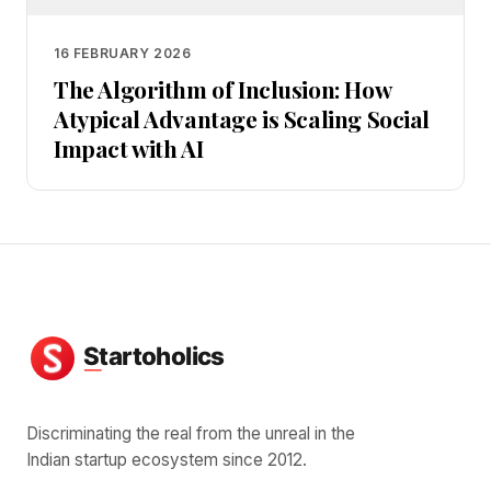
16 FEBRUARY 2026
The Algorithm of Inclusion: How
Atypical Advantage is Scaling Social
Impact with AI
Discriminating the real from the unreal in the
Indian startup ecosystem since 2012.