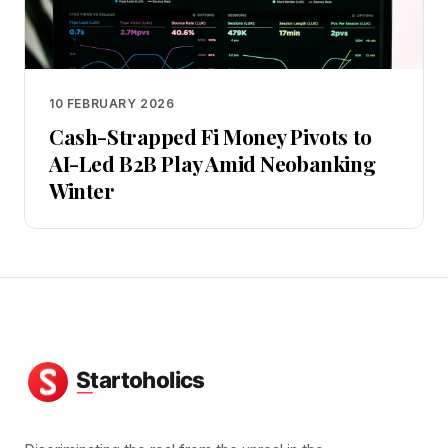
10 FEBRUARY 2026
Cash-Strapped Fi Money Pivots to
AI-Led B2B Play Amid Neobanking
Winter