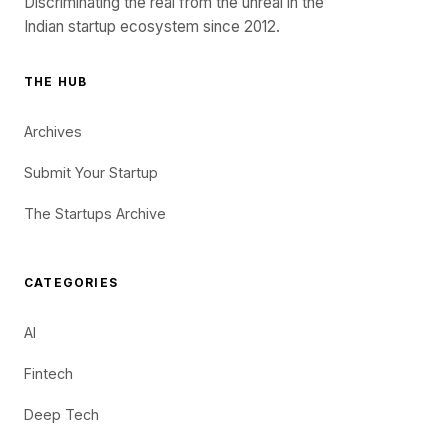
Discriminating the real from the unreal in the
Indian startup ecosystem since 2012.
THE HUB
Archives
Submit Your Startup
The Startups Archive
CATEGORIES
AI
Fintech
Deep Tech