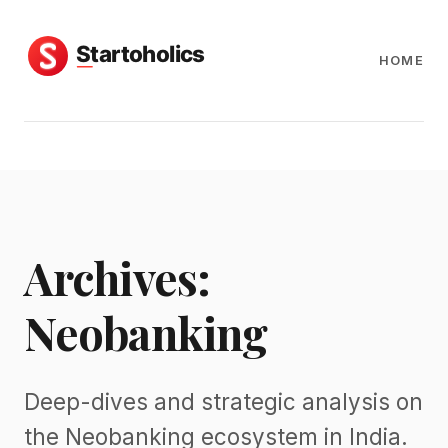
HOME
Archives:
Neobanking
Deep-dives and strategic analysis on
the Neobanking ecosystem in India.