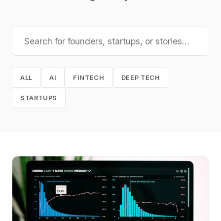
ALL
AI
FINTECH
DEEP TECH
STARTUPS