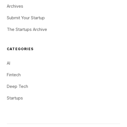
Archives
Submit Your Startup
The Startups Archive
CATEGORIES
AI
Fintech
Deep Tech
Startups