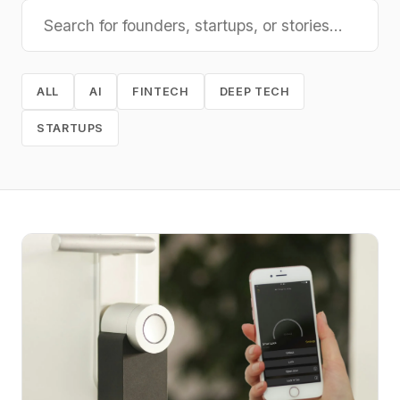
ALL
AI
FINTECH
DEEP TECH
STARTUPS