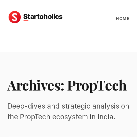
HOME
Archives: PropTech
Deep-dives and strategic analysis on
the PropTech ecosystem in India.