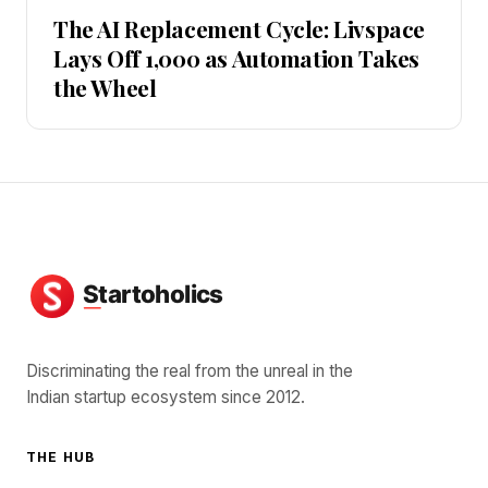
The AI Replacement Cycle: Livspace
Lays Off 1,000 as Automation Takes
the Wheel
Discriminating the real from the unreal in the
Indian startup ecosystem since 2012.
THE HUB