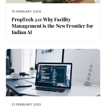
15 FEBRUARY 2026
PropTech 2.0: Why Facility
Management is the New Frontier for
Indian AI
21 FEBRUARY 2025