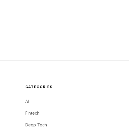
CATEGORIES
AI
Fintech
Deep Tech