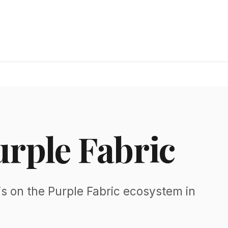
urple Fabric
s on the Purple Fabric ecosystem in