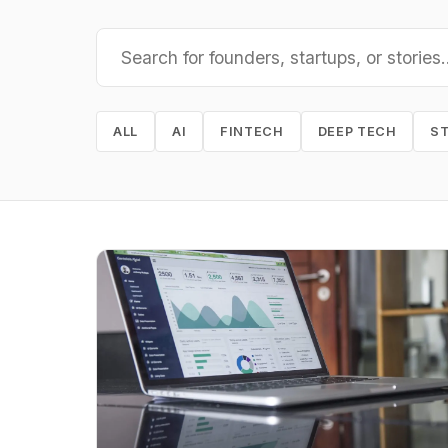
ALL
AI
FINTECH
DEEP TECH
S