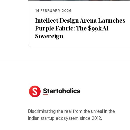
14 FEBRUARY 2026
Intellect Design Arena Launches
Purple Fabric: The $99k AI
Sovereign
Discriminating the real from the unreal in the
Indian startup ecosystem since 2012.