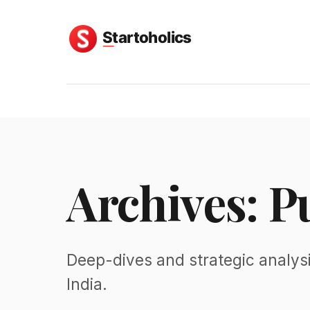
Archives: P
Deep-dives and strategic analysi
India.