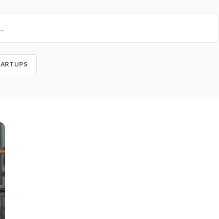
TARTUPS