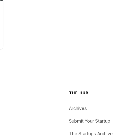
THE HUB
Archives
Submit Your Startup
The Startups Archive