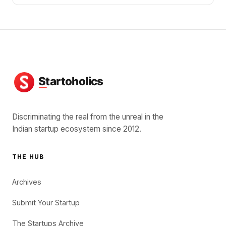
Discriminating the real from the unreal in the
Indian startup ecosystem since 2012.
THE HUB
Archives
Submit Your Startup
The Startups Archive