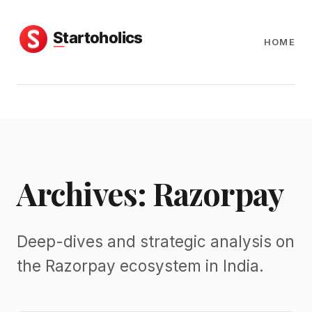
HOME
Archives: Razorpay
Deep-dives and strategic analysis on
the Razorpay ecosystem in India.