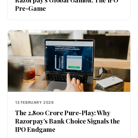
Pre-Game
13 FEBRUARY 2026
The ₹2,800 Crore Pure-Play: Why
Razorpay’s Bank Choice Signals the
IPO Endgame