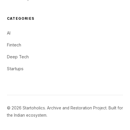
CATEGORIES
AI
Fintech
Deep Tech
Startups
© 2026 Startoholics. Archive and Restoration Project. Built for
the Indian ecosystem.