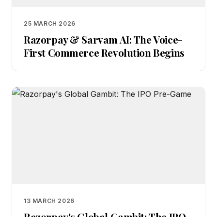
25 MARCH 2026
Razorpay & Sarvam AI: The Voice-
First Commerce Revolution Begins
13 MARCH 2026
Razorpay's Global Gambit: The IPO