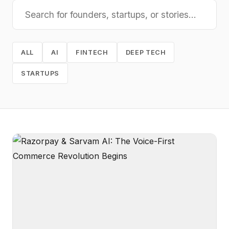
ALL
AI
FINTECH
DEEP TECH
STARTUPS