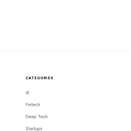
CATEGORIES
AI
Fintech
Deep Tech
Startups