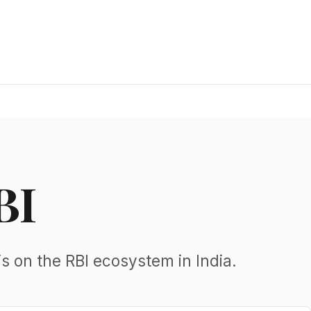
BI
s on the RBI ecosystem in India.