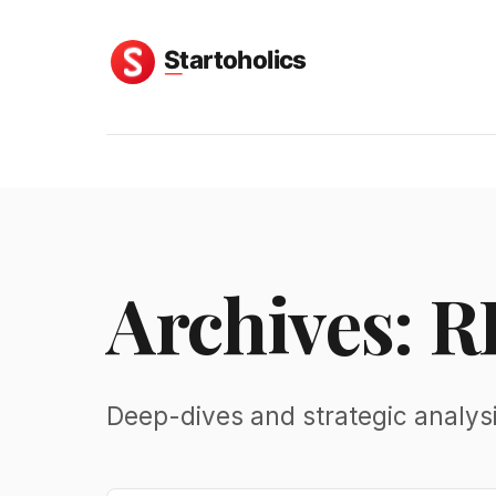
Archives: R
Deep-dives and strategic analysi