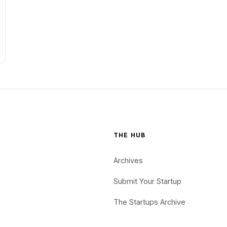
THE HUB
Archives
Submit Your Startup
The Startups Archive