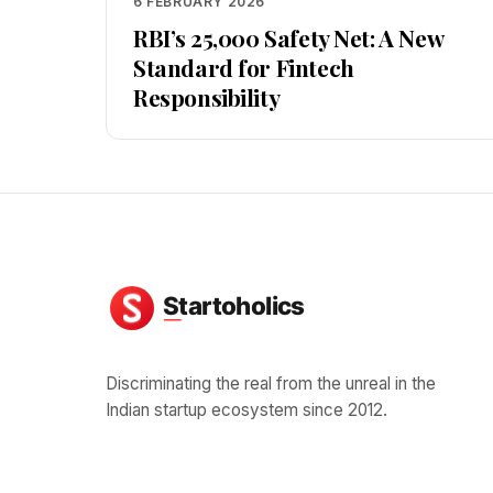
6 FEBRUARY 2026
RBI’s ₹25,000 Safety Net: A New
Standard for Fintech
Responsibility
Discriminating the real from the unreal in the
Indian startup ecosystem since 2012.