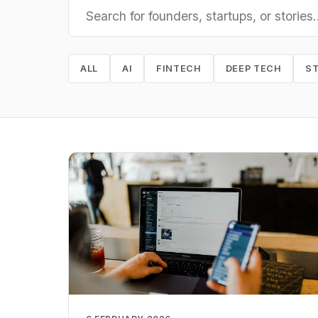
ALL
AI
FINTECH
DEEP TECH
S