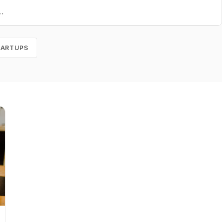
TARTUPS