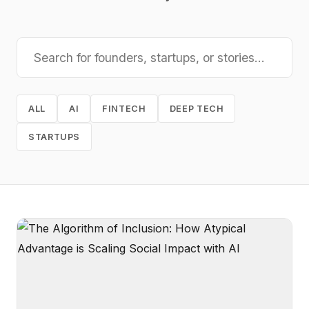
ALL
AI
FINTECH
DEEP TECH
STARTUPS