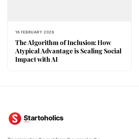
16 FEBRUARY 2026
The Algorithm of Inclusion: How
Atypical Advantage is Scaling Social
Impact with AI