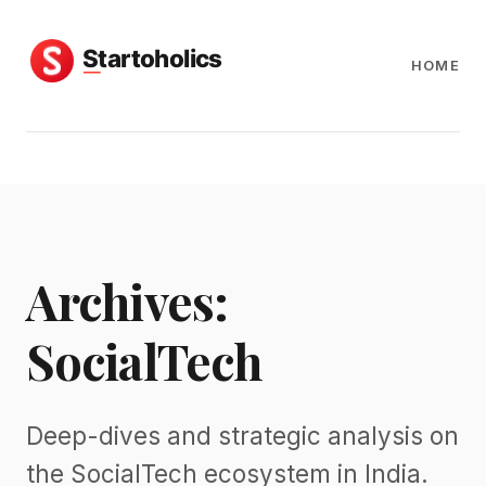
HOME
Archives:
SocialTech
Deep-dives and strategic analysis on
the SocialTech ecosystem in India.