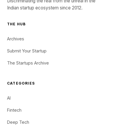
Discriminating the real from the unreal in the
Indian startup ecosystem since 2012.
THE HUB
Archives
Submit Your Startup
The Startups Archive
CATEGORIES
AI
Fintech
Deep Tech