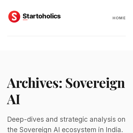
HOME
Archives: Sovereign
AI
Deep-dives and strategic analysis on
the Sovereign AI ecosystem in India.