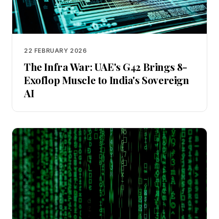
22 FEBRUARY 2026
The Infra War: UAE's G42 Brings 8-
Exoflop Muscle to India's Sovereign
AI