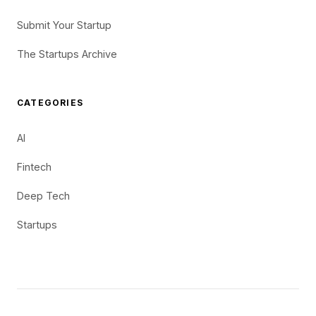
Submit Your Startup
The Startups Archive
CATEGORIES
AI
Fintech
Deep Tech
Startups