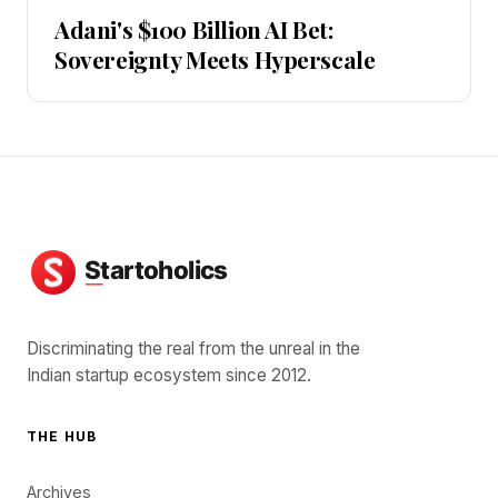
Adani's $100 Billion AI Bet:
Sovereignty Meets Hyperscale
Discriminating the real from the unreal in the
Indian startup ecosystem since 2012.
THE HUB
Archives