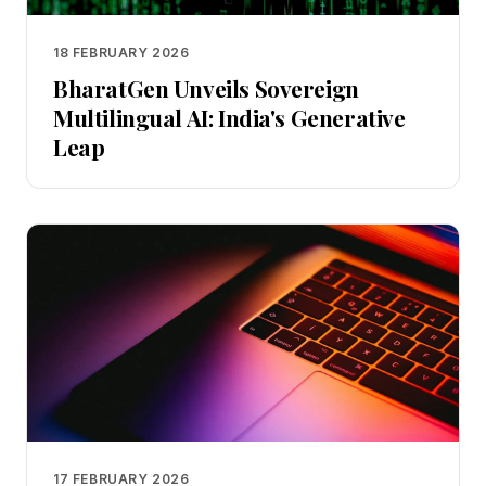
18 FEBRUARY 2026
BharatGen Unveils Sovereign
Multilingual AI: India's Generative
Leap
17 FEBRUARY 2026