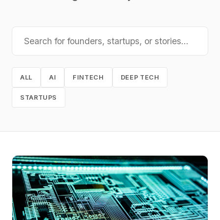
ALL
AI
FINTECH
DEEP TECH
STARTUPS