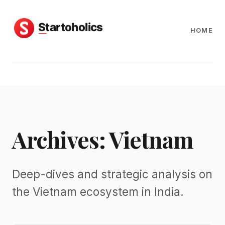
HOME
Archives: Vietnam
Deep-dives and strategic analysis on
the Vietnam ecosystem in India.