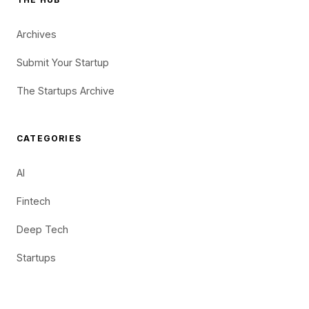
Archives
Submit Your Startup
The Startups Archive
CATEGORIES
AI
Fintech
Deep Tech
Startups