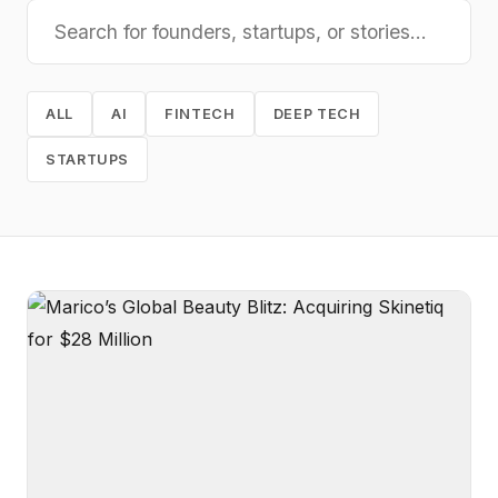
ALL
AI
FINTECH
DEEP TECH
STARTUPS