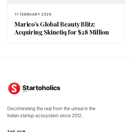
17 FEBRUARY 2026
Marico’s Global Beauty Blitz:
Acquiring Skinetiq for $28 Million
Discriminating the real from the unreal in the
Indian startup ecosystem since 2012.
THE HUB