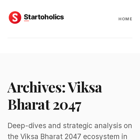
HOME
Archives: Viksa
Bharat 2047
Deep-dives and strategic analysis on
the Viksa Bharat 2047 ecosystem in