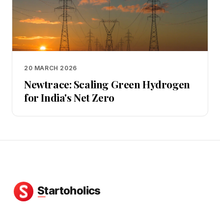
20 MARCH 2026
Newtrace: Scaling Green Hydrogen
for India's Net Zero