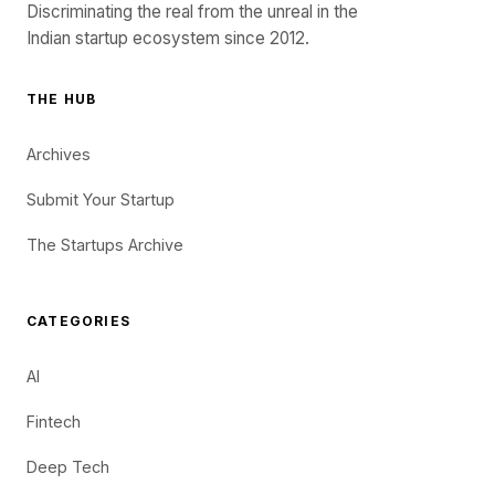
Discriminating the real from the unreal in the
Indian startup ecosystem since 2012.
THE HUB
Archives
Submit Your Startup
The Startups Archive
CATEGORIES
AI
Fintech
Deep Tech