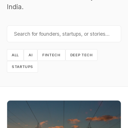
India.
ALL
AI
FINTECH
DEEP TECH
STARTUPS