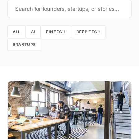
ALL
AI
FINTECH
DEEP TECH
STARTUPS