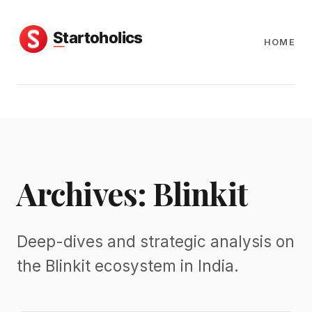
HOME
Archives: Blinkit
Deep-dives and strategic analysis on
the Blinkit ecosystem in India.