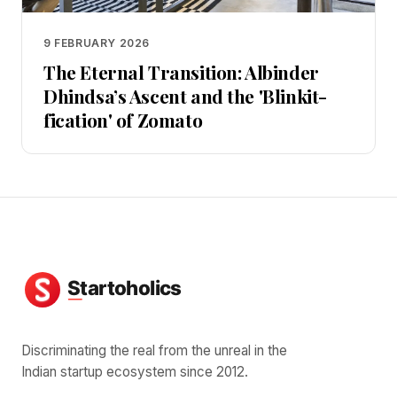
9 FEBRUARY 2026
The Eternal Transition: Albinder
Dhindsa’s Ascent and the 'Blinkit-
fication' of Zomato
Discriminating the real from the unreal in the
Indian startup ecosystem since 2012.