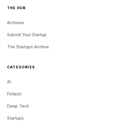
THE HUB
Archives
Submit Your Startup
The Startups Archive
CATEGORIES
AI
Fintech
Deep Tech
Startups