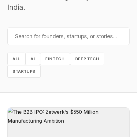
India.
ALL
AI
FINTECH
DEEP TECH
STARTUPS