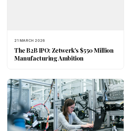
21 MARCH 2026
The B2B IPO: Zetwerk's $550 Million
Manufacturing Ambition