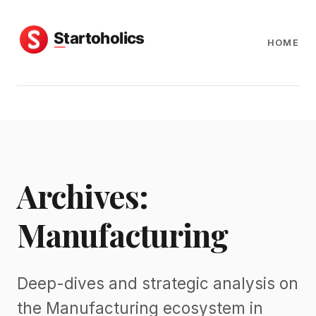
HOME
Archives:
Manufacturing
Deep-dives and strategic analysis on
the Manufacturing ecosystem in