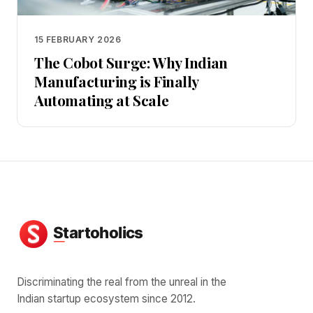
15 FEBRUARY 2026
The Cobot Surge: Why Indian
Manufacturing is Finally
Automating at Scale
Discriminating the real from the unreal in the
Indian startup ecosystem since 2012.