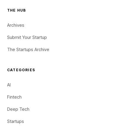
THE HUB
Archives
Submit Your Startup
The Startups Archive
CATEGORIES
AI
Fintech
Deep Tech
Startups