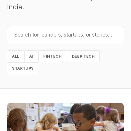
India.
ALL
AI
FINTECH
DEEP TECH
STARTUPS