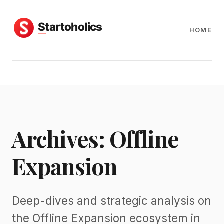
HOME
Archives: Offline
Expansion
Deep-dives and strategic analysis on
the Offline Expansion ecosystem in