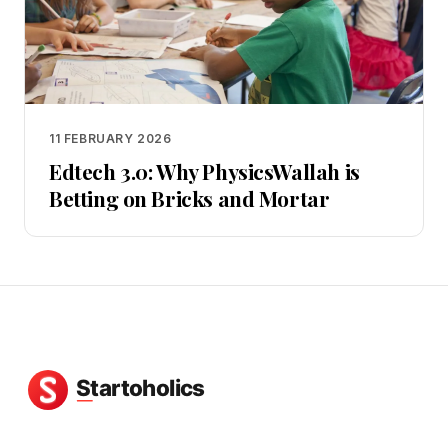
11 FEBRUARY 2026
Edtech 3.0: Why PhysicsWallah is
Betting on Bricks and Mortar