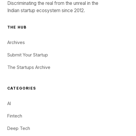
Discriminating the real from the unreal in the
Indian startup ecosystem since 2012.
THE HUB
Archives
Submit Your Startup
The Startups Archive
CATEGORIES
AI
Fintech
Deep Tech